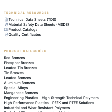
TECHNICAL RESOURCES
description
Technical Data Sheets (TDS)
security
Material Safety Data Sheets (MSDS)
menu_book
Product Catalogs
verified_user
Quality Certificates
PRODUCT CATEGORIES
Red Bronzes
Phosphor Bronzes
Leaded Tin Bronzes
Tin Bronzes
Leaded Bronzes
Aluminum Bronzes
Special Alloys
Manganese Bronzes
Engineering Plastics - High-Strength Technical Polymers
High-Performance Plastics - PEEK and PTFE Solutions
Industrial and Wear-Resistant Polymers