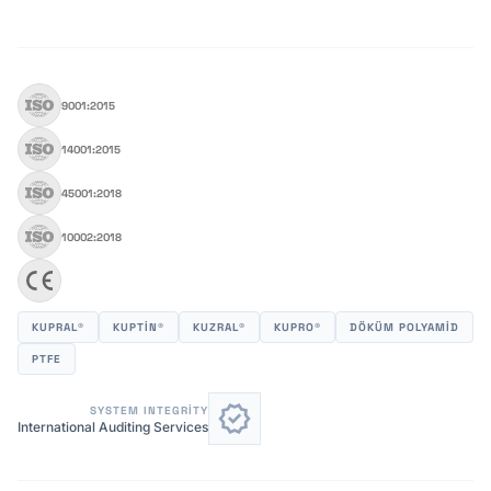
9001:2015
14001:2015
45001:2018
10002:2018
KUPRAL®
KUPTİN®
KUZRAL®
KUPRO®
DÖKÜM POLYAMID
PTFE
verified
SYSTEM INTEGRITY
International Auditing Services