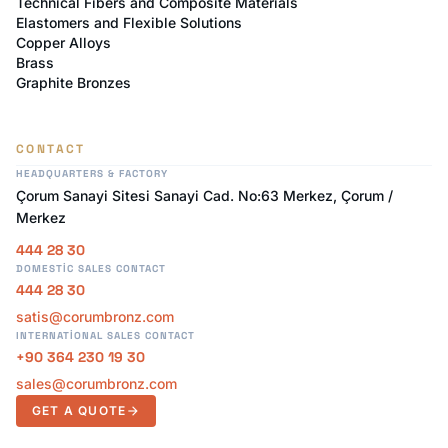
Technical Fibers and Composite Materials
Elastomers and Flexible Solutions
Copper Alloys
Brass
Graphite Bronzes
CONTACT
HEADQUARTERS & FACTORY
Çorum Sanayi Sitesi Sanayi Cad. No:63 Merkez, Çorum /
Merkez
444 28 30
DOMESTIC SALES CONTACT
444 28 30
satis@corumbronz.com
INTERNATIONAL SALES CONTACT
+90 364 230 19 30
sales@corumbronz.com
GET A QUOTE
arrow_forward