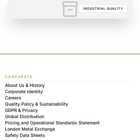
inventory_2
INDUSTRIAL QUALITY
CORPORATE
About Us & History
Corporate Identity
Careers
Quality Policy & Sustainability
GDPR & Privacy
Global Distribution
Pricing and Operational Standards Statement
London Metal Exchange
Safety Data Sheets