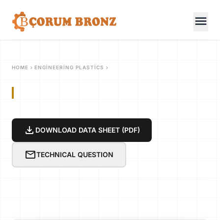
menu
chevron_right
chevron_right
HOME
ENGINEERING PLASTICS
download
DOWNLOAD DATA SHEET (PDF)
mail
TECHNICAL QUESTION